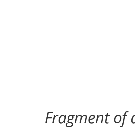
Fragment of a