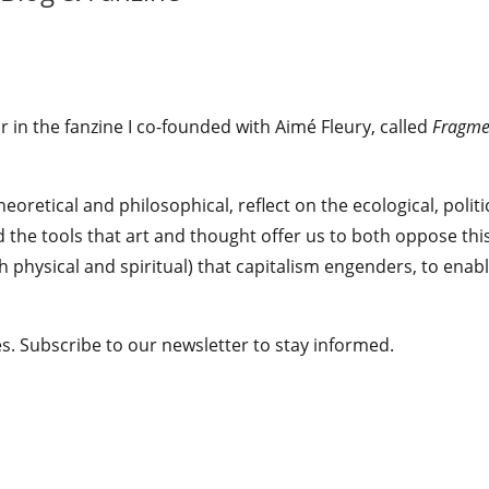
r in the fanzine I co-founded with Aimé Fleury, called
Fragme
heoretical and philosophical, reflect on the ecological, politi
nd the tools that art and thought offer us to both oppose thi
 physical and spiritual) that capitalism engenders, to enab
ages. Subscribe to our newsletter to stay informed.