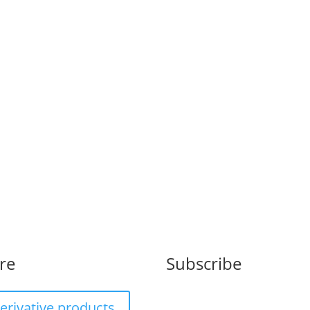
il est...
re
Subscribe
erivative products