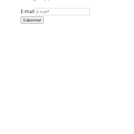
E-mail
S'abonner