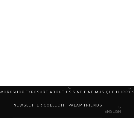
 WORKSHOP
EXPOSURE
ABOUT US
SINE FINE MUSIQUE
HURRY
NEWSLETTER
COLLECTIF PALAM
FRIENDS
ENGLISH