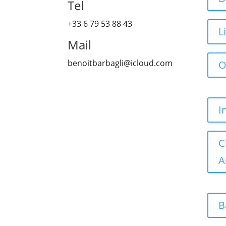
Tel
+33 6 79 53 88 43
L
Mail
benoitbarbagli@icloud.com
O
I
C
A
B