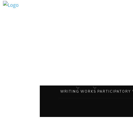
WRITING
WORKS
PARTICIPATORY