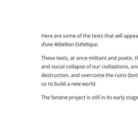
Here are some of the texts that will appea
d’une Rébellion Esthétique
.
These texts, at once militant and poetic, t
and social collapse of our civilizations, a
destruction, and overcome the ruins (both
us to build a new world.
The fanzine project is still in its early st