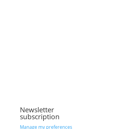
Newsletter
subscription
Manage my preferences