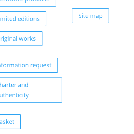
Site map
imited editions
riginal works
nformation request
harter and
uthenticity
asket