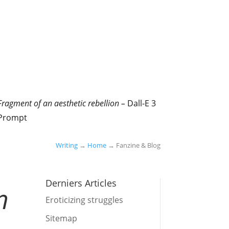
Fragment of an aesthetic rebellion –
Dall-E 3
Prompt
Writing
→
Home
→ Fanzine & Blog
Derniers Articles
n
Eroticizing struggles
Sitemap