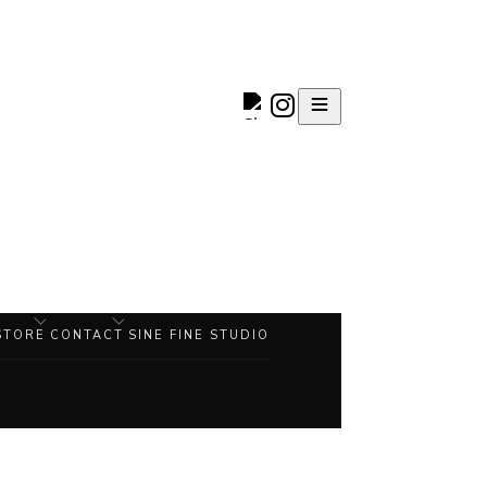
STORE
CONTACT
SINE FINE STUDIO