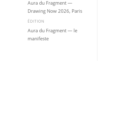
Aura du Fragment —
Drawing Now 2026, Paris
ÉDITION
Aura du Fragment — le
manifeste