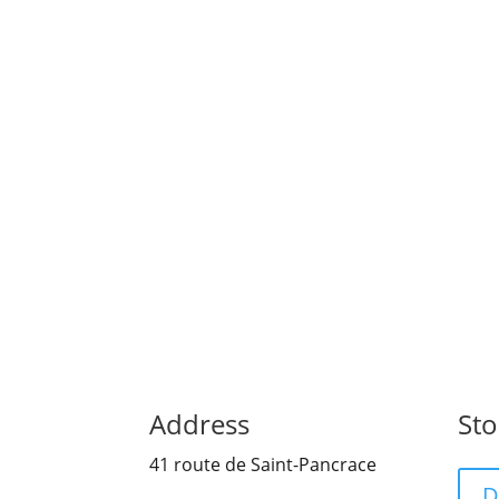
suivre ce mail, inscrivez-vous ici Si ce ma
Address
Sto
41 route de Saint-Pancrace
D