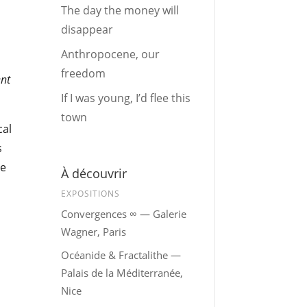
The day the money will
disappear
Anthropocene, our
freedom
nt
If I was young, I’d flee this
town
cal
s
le
À découvrir
EXPOSITIONS
Convergences ∞ — Galerie
Wagner, Paris
Océanide & Fractalithe —
Palais de la Méditerranée,
Nice