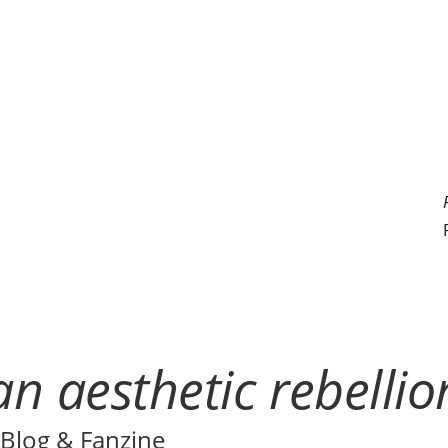
n aesthetic rebellio
Blog & Fanzine