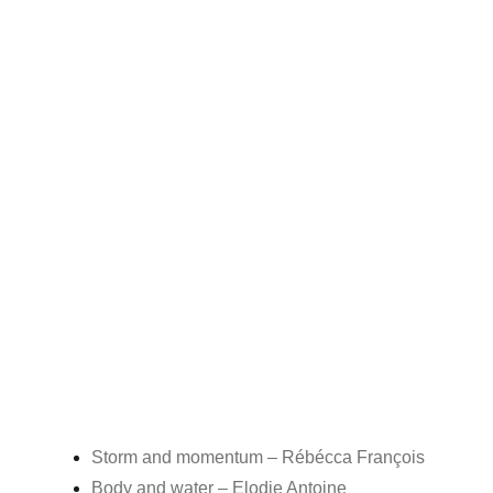
Storm and momentum – Rébécca François
Body and water – Elodie Antoine