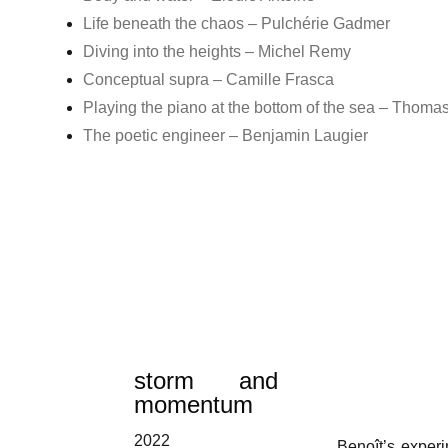
Life beneath the chaos – Pulchérie Gadmer
Diving into the heights – Michel Remy
Conceptual supra – Camille Frasca
Playing the piano at the bottom of the sea – Thoma
The poetic engineer – Benjamin Laugier
storm and
momentum
2022
Benoît’s experi