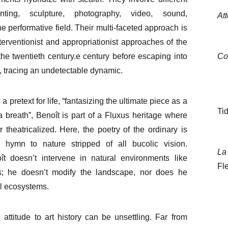
nting, sculpture, photography, video, sound,
At
he performative field. Their multi-faceted approach is
nterventionist and appropriationist approaches of the
the twentieth century.
e
century before escaping into
Co
 tracing an undetectable dynamic.
 a pretext for life, “fantasizing the ultimate piece as a
Tid
a breath”, Benoît is part of a Fluxus heritage where
er theatricalized. Here, the poetry of the ordinary is
 hymn to nature stripped of all bucolic vision.
La 
t doesn’t intervene in natural environments like
Fl
ts; he doesn’t modify the landscape, nor does he
l ecosystems.
 attitude to art history can be unsettling. Far from