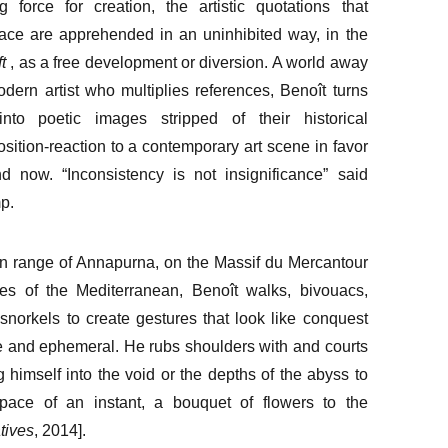
g force for creation, the artistic quotations that
ace are apprehended in an uninhibited way, in the
t
, as a free development or diversion. A world away
dern artist who multiplies references, Benoît turns
into poetic images stripped of their historical
sition-reaction to a contemporary art scene in favor
d now. “Inconsistency is not insignificance” said
p.
n range of Annapurna, on the Massif du Mercantour
es of the Mediterranean, Benoît walks, bivouacs,
snorkels to create gestures that look like conquest
le and ephemeral. He rubs shoulders with and courts
g himself into the void or the depths of the abyss to
 space of an instant, a bouquet of flowers to the
tives
, 2014].