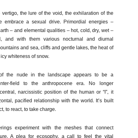
vertigo, the lure of the void, the exhilaration of the
e embrace a sexual drive. Primordial energies –
, earth – and elemental qualities – hot, cold, dry, wet –
 and with them various nocturnal and diurnal
untains and sea, cliffs and gentle lakes, the heat of
 icy whiteness of snow.
of the nude in the landscape appears to be a
nter-field to the anthropocene era. No longer
central, narcissistic position of the human or “I”, it
zontal, pacified relationship with the world. It’s built
t, to react, to take charge.
ferings experiment with the meshes that connect
re. A plea for ecosophy, a call to feel the vital