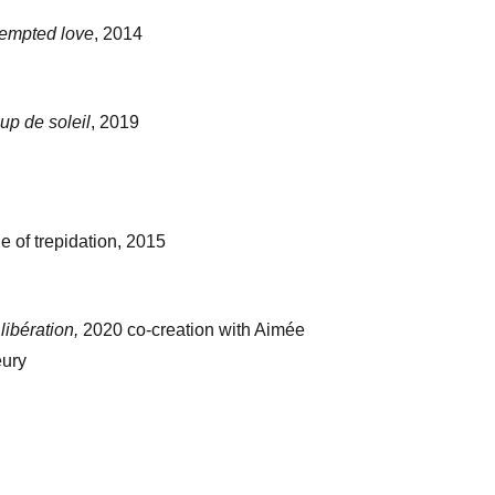
tempted love
, 2014
up de soleil
, 2019
e of trepidation, 2015
libération,
2020 co-creation with Aimée
eury