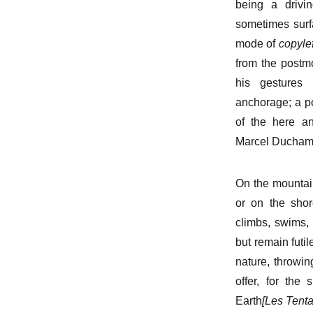
being a drivin
sometimes surf
mode of
copylef
from the postmo
his gestures 
anchorage; a po
of the here an
Marcel Ducham
On the mountai
or on the shor
climbs, swims, 
but remain futi
nature, throwin
offer, for the
Earth
[Les Tenta