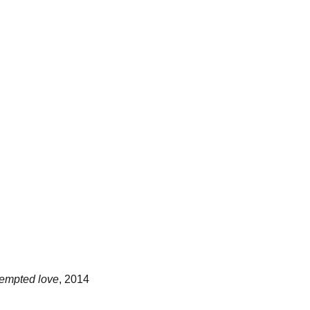
tempted love
, 2014