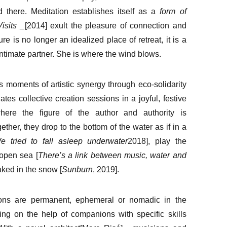
d there. Meditation establishes itself as a
form of
Visits
_
[2014] exult the pleasure of connection and
ure is no longer an idealized place of retreat, it is a
intimate partner. She is where the wind blows.
 moments of artistic synergy through eco-solidarity
iates collective creation sessions in a joyful, festive
here the figure of the author and authority is
ether, they drop to the bottom of the water as if in a
e tried to fall asleep underwater
2018], play the
 open sea [
There’s a link between music, water and
aked in the snow [
Sunburn
, 2019].
ons are permanent, ephemeral or nomadic in the
ing on the help of companions with specific skills