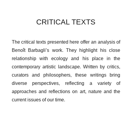
CRITICAL TEXTS
The critical texts presented here offer an analysis of
Benoît Barbagli’s work. They highlight his close
relationship with ecology and his place in the
contemporary artistic landscape. Written by critics,
curators and philosophers, these writings bring
diverse perspectives, reflecting a variety of
approaches and reflections on art, nature and the
current issues of our time.