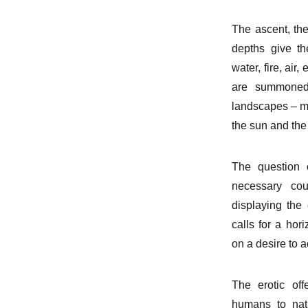
The ascent, the 
depths give th
water, fire, air
are summoned,
landscapes – mo
the sun and the
The question 
necessary cou
displaying the 
calls for a hori
on a desire to ac
The erotic of
humans to natu