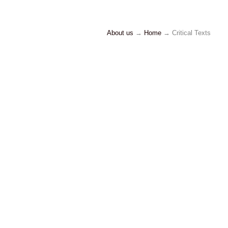
About us
→
Home
→ Critical Texts