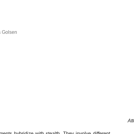
s Golsen
At
ments hybridize with stealth. They involve different