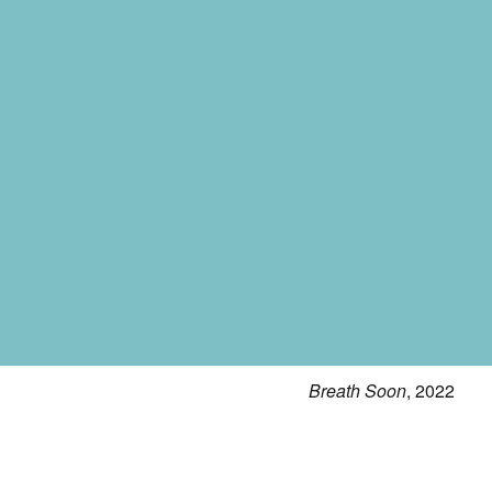
Breath Soon
, 2022