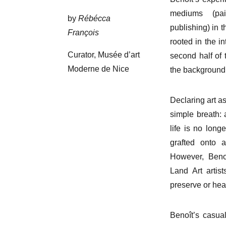
mediums (pai
by
Rébécca
publishing) in t
François
rooted in the i
Curator, Musée d’art
second half of 
Moderne de Nice
the background,
Declaring art as
simple breath: 
life is no long
grafted onto a
However, Benoî
Land Art artis
preserve or hea
Benoît’s casual