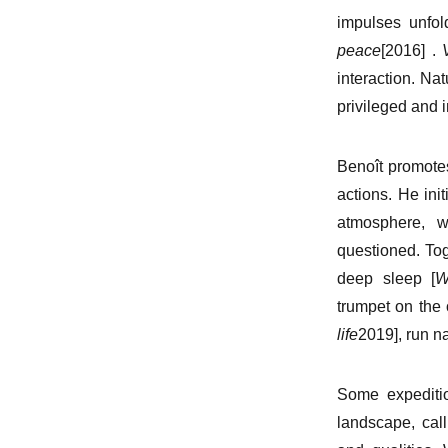
impulses unfol
peace
[2016] .
interaction. Nat
privileged and 
Benoît promotes
actions. He init
atmosphere, w
questioned. Tog
deep sleep [
W
trumpet on the
life
2019], run n
Some expediti
landscape, call