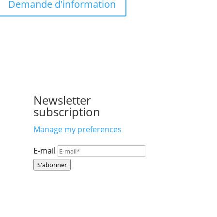
Demande d'information
Newsletter
subscription
Manage my preferences
E-mail
S'abonner