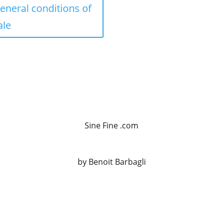
eneral conditions of
ale
Sine Fine .com
by Benoit Barbagli