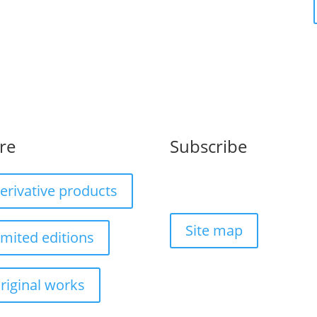
re
Subscribe
erivative products
Site map
imited editions
riginal works