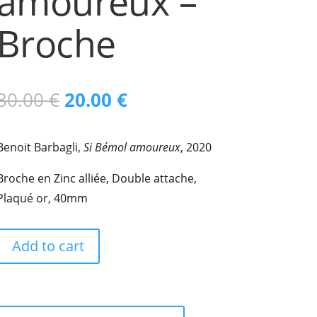
amoureux –
Broche
Original
Current
30.00
€
20.00
€
price
price
Benoit Barbagli,
Si Bémol amoureux
, 2020
was:
is:
Broche en Zinc alliée, Double attache,
30.00 €.
20.00 €.
Plaqué or, 40mm
Add to cart