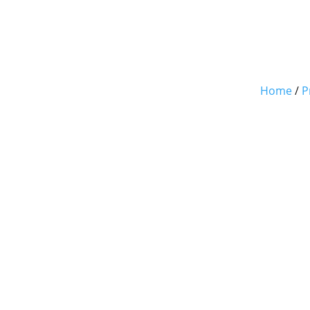
Home
/
P