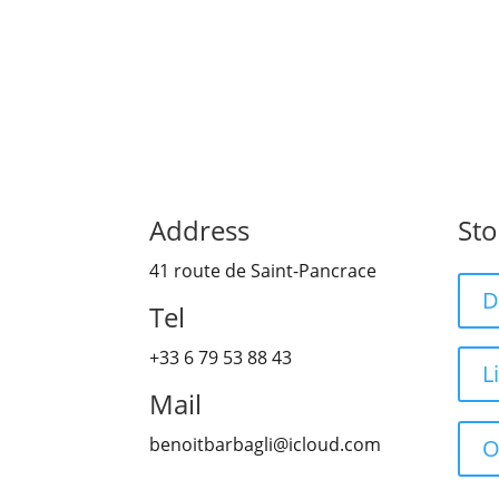
Address
Sto
41 route de Saint-Pancrace
D
Tel
+33 6 79 53 88 43
L
Mail
benoitbarbagli@icloud.com
O