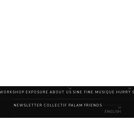
 WORKSHOP
EXPOSURE
ABOUT US
SINE FINE MUSIQUE
HURRY
NEWSLETTER
COLLECTIF PALAM
FRIENDS
ENGLISH