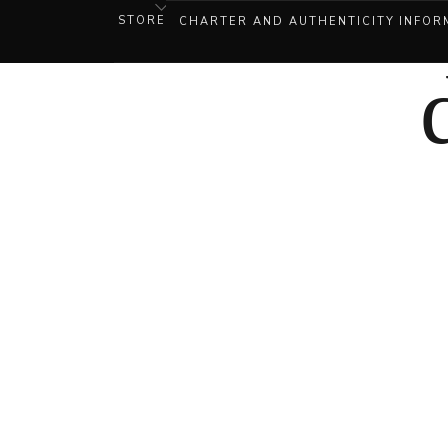
STORE
CHARTER AND AUTHENTICITY
INFOR