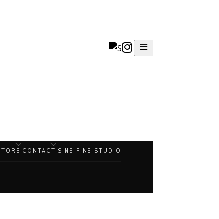
STORE
CONTACT
SINE FINE STUDIO