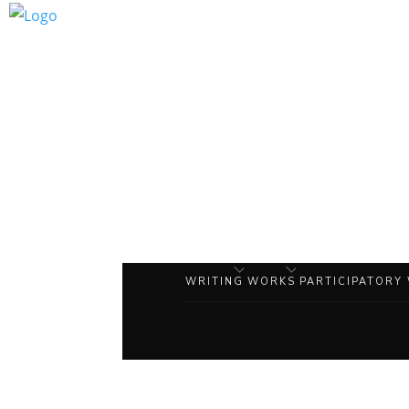
WRITING
WORKS
PARTICIPATORY