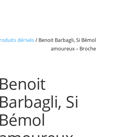
roduits dérivés
/ Benoit Barbagli, Si Bémol
amoureux – Broche
Benoit
Barbagli, Si
Bémol