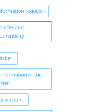
nformation request
harter and
uthenticity
asket
onfirmation of the
rder
y account